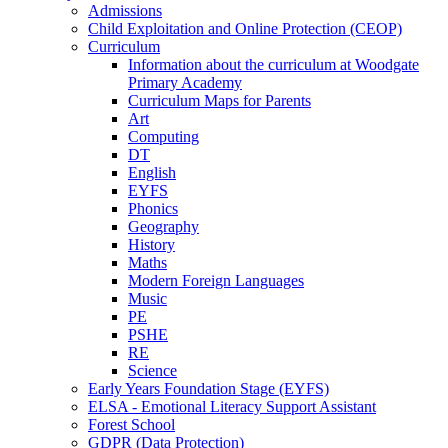
Admissions
Child Exploitation and Online Protection (CEOP)
Curriculum
Information about the curriculum at Woodgate
Primary Academy
Curriculum Maps for Parents
Art
Computing
DT
English
EYFS
Phonics
Geography
History
Maths
Modern Foreign Languages
Music
PE
PSHE
RE
Science
Early Years Foundation Stage (EYFS)
ELSA - Emotional Literacy Support Assistant
Forest School
GDPR (Data Protection)