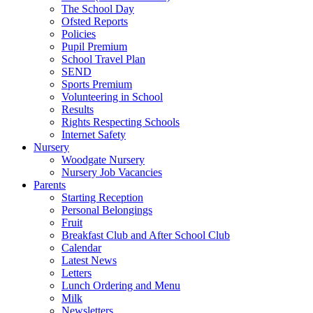
The School Day
Ofsted Reports
Policies
Pupil Premium
School Travel Plan
SEND
Sports Premium
Volunteering in School
Results
Rights Respecting Schools
Internet Safety
Nursery
Woodgate Nursery
Nursery Job Vacancies
Parents
Starting Reception
Personal Belongings
Fruit
Breakfast Club and After School Club
Calendar
Latest News
Letters
Lunch Ordering and Menu
Milk
Newsletters