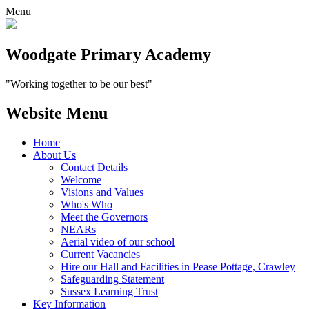
Menu
Woodgate Primary Academy
"Working together to be our best"
Website Menu
Home
About Us
Contact Details
Welcome
Visions and Values
Who's Who
Meet the Governors
NEARs
Aerial video of our school
Current Vacancies
Hire our Hall and Facilities in Pease Pottage, Crawley
Safeguarding Statement
Sussex Learning Trust
Key Information