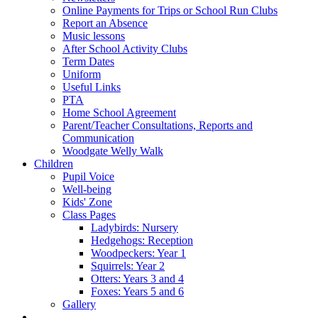
Online Payments for Trips or School Run Clubs
Report an Absence
Music lessons
After School Activity Clubs
Term Dates
Uniform
Useful Links
PTA
Home School Agreement
Parent/Teacher Consultations, Reports and
Communication
Woodgate Welly Walk
Children
Pupil Voice
Well-being
Kids' Zone
Class Pages
Ladybirds: Nursery
Hedgehogs: Reception
Woodpeckers: Year 1
Squirrels: Year 2
Otters: Years 3 and 4
Foxes: Years 5 and 6
Gallery