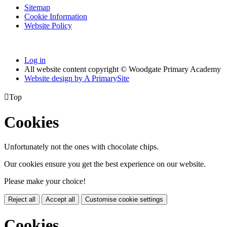
Sitemap
Cookie Information
Website Policy
Log in
All website content copyright © Woodgate Primary Academy
Website design by
A
PrimarySite

Top
Cookies
Unfortunately not the ones with chocolate chips.
Our cookies ensure you get the best experience on our website.
Please make your choice!
Reject all
Accept all
Customise cookie settings
Cookies