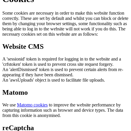
Some cookies are necessary in order to make this website function
correctly. These are set by default and whilst you can block or delete
them by changing your browser settings, some functionality such as
being able to log in to the website will not work if you do this. The
necessary cookies set on this website are as follows:
Website CMS
A 'sessionid' token is required for logging in to the website and a
'crfstoken' token is used to prevent cross site request forgery.
An 'alertDismissed' token is used to prevent certain alerts from re-
appearing if they have been dismissed.
An 'awsUploads' object is used to facilitate file uploads.
Matomo
We use
Matomo cookies
to improve the website performance by
capturing information such as browser and device types. The data
from this cookie is anonymised.
reCaptcha