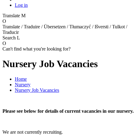
Log in
Translate
M
O
Translate / Traduire / Übersetzen / Tłumaczyć / Išversti / Tulkot /
Traducir
Search
L
O
Can't find what you're looking for?
Nursery Job Vacancies
Home
Nursery
Nursery Job Vacancies
Please see below for details of current vacancies in our nursery.
We are not currently recruiting.