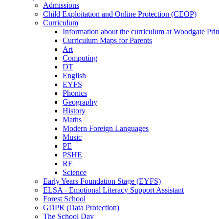
Admissions
Child Exploitation and Online Protection (CEOP)
Curriculum
Information about the curriculum at Woodgate P
Curriculum Maps for Parents
Art
Computing
DT
English
EYFS
Phonics
Geography
History
Maths
Modern Foreign Languages
Music
PE
PSHE
RE
Science
Early Years Foundation Stage (EYFS)
ELSA - Emotional Literacy Support Assistant
Forest School
GDPR (Data Protection)
The School Day