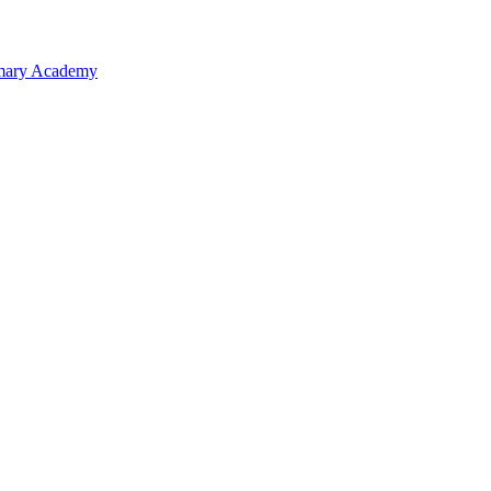
rimary Academy