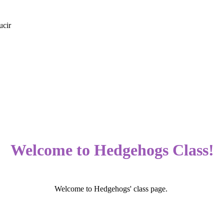
ucir
Welcome to Hedgehogs Class!
Welcome to Hedgehogs' class page.