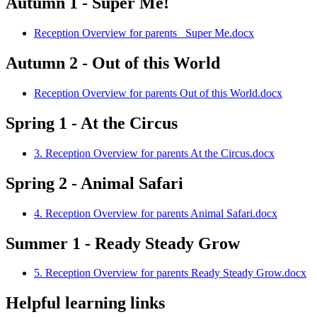
Autumn 1 - Super Me!
Reception Overview for parents_ Super Me.docx
Autumn 2 - Out of this World
Reception Overview for parents Out of this World.docx
Spring 1 - At the Circus
3. Reception Overview for parents At the Circus.docx
Spring 2 - Animal Safari
4. Reception Overview for parents Animal Safari.docx
Summer 1 - Ready Steady Grow
5. Reception Overview for parents Ready Steady Grow.docx
Helpful learning links