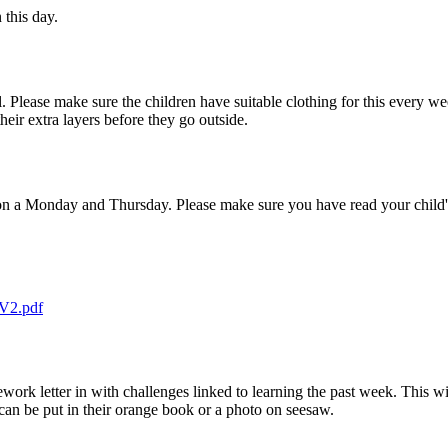
 this day.
. Please make sure the children have suitable clothing for this every w
eir extra layers before they go outside.
on a Monday and Thursday. Please make sure you have read your child'
 V2.pdf
k letter in with challenges linked to learning the past week. This wi
n be put in their orange book or a photo on seesaw.