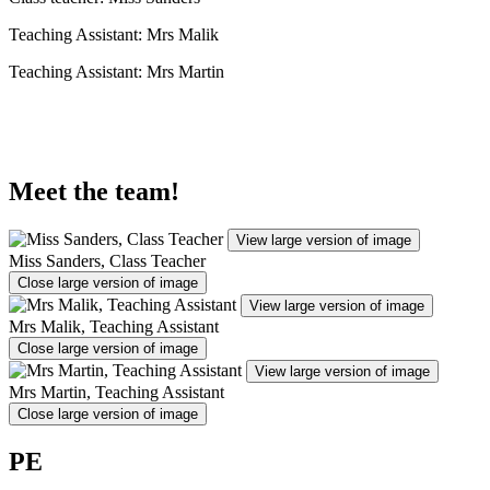
Teaching Assistant: Mrs Malik
Teaching Assistant: Mrs Martin
Meet the team!
View large version of image
Miss Sanders, Class Teacher
Close large version of image
View large version of image
Mrs Malik, Teaching Assistant
Close large version of image
View large version of image
Mrs Martin, Teaching Assistant
Close large version of image
PE