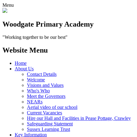
Menu
Woodgate Primary Academy
"Working together to be our best"
Website Menu
Home
About Us
Contact Details
Welcome
Visions and Values
Who's Who
Meet the Governors
NEARs
Aerial video of our school
Current Vacancies
Hire our Hall and Facilities in Pease Pottage, Crawley
Safeguarding Statement
Sussex Learning Trust
Key Information