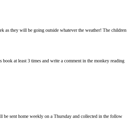
eek as they will be going outside whatever the weather! The children
s book at least 3 times and write a comment in the monkey reading
ll be sent home weekly on a Thursday and collected in the follow