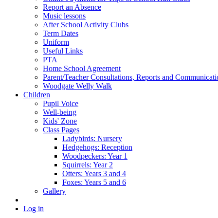
Report an Absence
Music lessons
After School Activity Clubs
Term Dates
Uniform
Useful Links
PTA
Home School Agreement
Parent/Teacher Consultations, Reports and Communicati
Woodgate Welly Walk
Children
Pupil Voice
Well-being
Kids' Zone
Class Pages
Ladybirds: Nursery
Hedgehogs: Reception
Woodpeckers: Year 1
Squirrels: Year 2
Otters: Years 3 and 4
Foxes: Years 5 and 6
Gallery
Log in