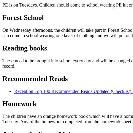
PE is on Tuesdays. Children should come to school wearing PE kit on
Forest School
On Wednesday afternoons, the children will take part in Forest School
can come to school wearing one layer of clothing and we will put on th
Reading books
These need to be brought into school every day and will be changed 
record.
Recommended Reads
Reception Top 100 Recommended Reads Updated (Checklist)
Homework
The children have an orange homework book which will have a homewor
Tuesday. Any of the homework completed from the homework sheet ca