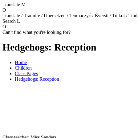
Translate
M
O
Translate / Traduire / Übersetzen / Tłumaczyć / Išversti / Tulkot / Trad
Search
L
O
Can't find what you're looking for?
Hedgehogs: Reception
Home
Children
Class Pages
Hedgehogs: Reception
Class teacher: Miss Sanders