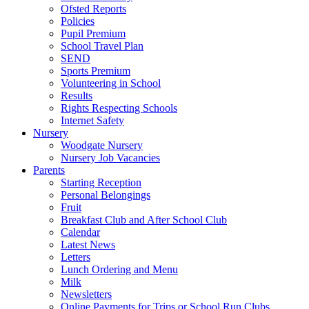
Ofsted Reports
Policies
Pupil Premium
School Travel Plan
SEND
Sports Premium
Volunteering in School
Results
Rights Respecting Schools
Internet Safety
Nursery
Woodgate Nursery
Nursery Job Vacancies
Parents
Starting Reception
Personal Belongings
Fruit
Breakfast Club and After School Club
Calendar
Latest News
Letters
Lunch Ordering and Menu
Milk
Newsletters
Online Payments for Trips or School Run Clubs