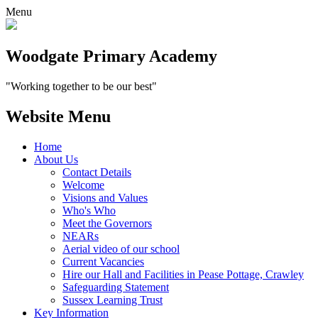
Menu
Woodgate Primary Academy
"Working together to be our best"
Website Menu
Home
About Us
Contact Details
Welcome
Visions and Values
Who's Who
Meet the Governors
NEARs
Aerial video of our school
Current Vacancies
Hire our Hall and Facilities in Pease Pottage, Crawley
Safeguarding Statement
Sussex Learning Trust
Key Information