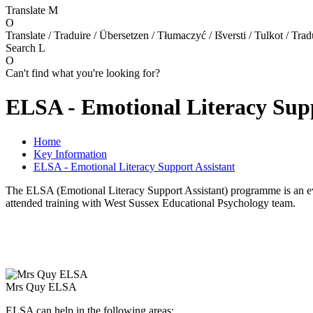
Translate
M
O
Translate / Traduire / Übersetzen / Tłumaczyć / Išversti / Tulkot / Trad
Search
L
O
Can't find what you're looking for?
ELSA - Emotional Literacy Supp
Home
Key Information
ELSA - Emotional Literacy Support Assistant
The ELSA (Emotional Literacy Support Assistant) programme is an ev
attended training with West Sussex Educational Psychology team.
Mrs Quy ELSA
ELSA can help in the following areas: