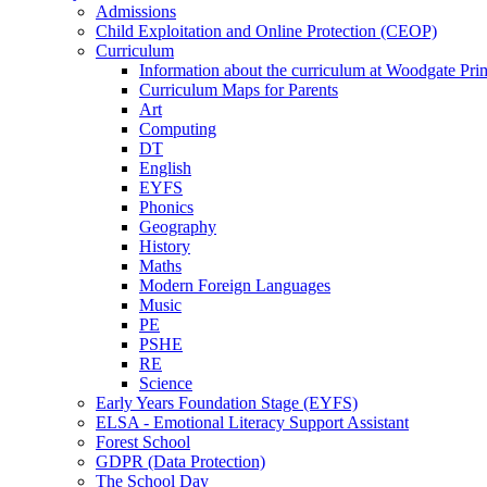
Admissions
Child Exploitation and Online Protection (CEOP)
Curriculum
Information about the curriculum at Woodgate P
Curriculum Maps for Parents
Art
Computing
DT
English
EYFS
Phonics
Geography
History
Maths
Modern Foreign Languages
Music
PE
PSHE
RE
Science
Early Years Foundation Stage (EYFS)
ELSA - Emotional Literacy Support Assistant
Forest School
GDPR (Data Protection)
The School Day