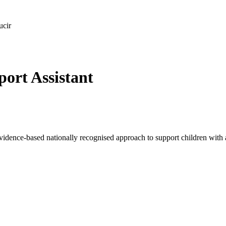
ucir
ort Assistant
idence-based nationally recognised approach to support children with