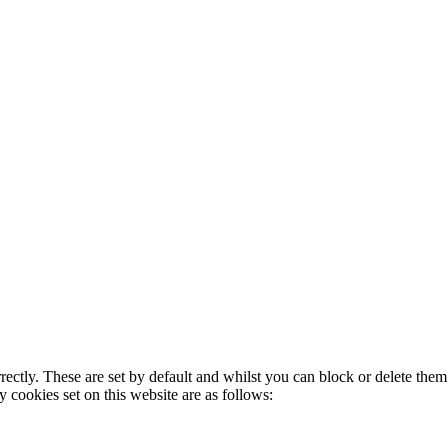
rectly. These are set by default and whilst you can block or delete the
y cookies set on this website are as follows: