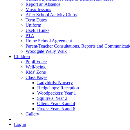
Report an Absence
Music lessons
After School Activity Clubs
Term Dates
Uniform
Useful Links
PTA
Home School Agreement
Parent/Teacher Consultations, Reports and Communicati
Woodgate Welly Walk
Children
Pupil Voice
Well-being
Kids' Zone
Class Pages
Ladybirds: Nursery
Hedgehogs: Reception
Woodpeckers: Year 1
Squirrels: Year 2
Otters: Years 3 and 4
Foxes: Years 5 and 6
Gallery
Log in