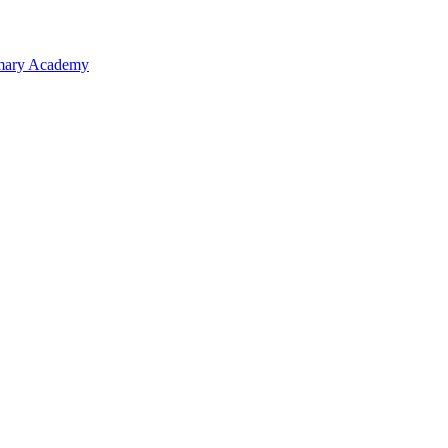
rimary Academy