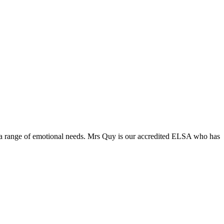
 a range of emotional needs. Mrs Quy is our accredited ELSA who has