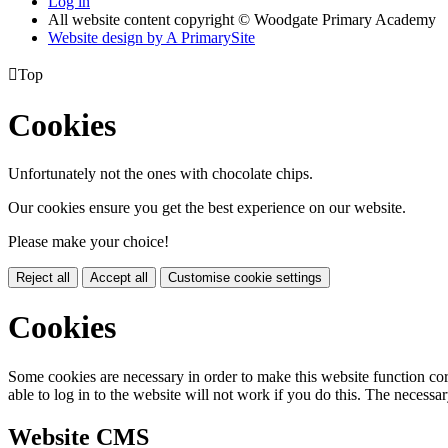
Log in
All website content copyright © Woodgate Primary Academy
Website design by
A
PrimarySite

Top
Cookies
Unfortunately not the ones with chocolate chips.
Our cookies ensure you get the best experience on our website.
Please make your choice!
Reject all
Accept all
Customise cookie settings
Cookies
Some cookies are necessary in order to make this website function cor
able to log in to the website will not work if you do this. The necessar
Website CMS