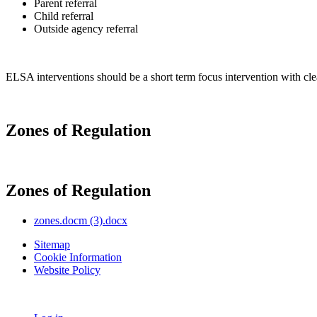
Parent referral
Child referral
Outside agency referral
ELSA interventions should be a short term focus intervention with clear
Zones of Regulation
Zones of Regulation
zones.docm (3).docx
Sitemap
Cookie Information
Website Policy