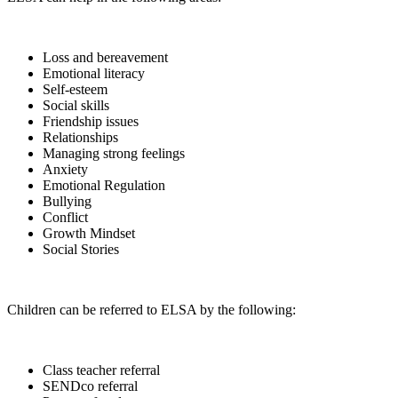
Loss and bereavement
Emotional literacy
Self-esteem
Social skills
Friendship issues
Relationships
Managing strong feelings
Anxiety
Emotional Regulation
Bullying
Conflict
Growth Mindset
Social Stories
Children can be referred to ELSA by the following:
Class teacher referral
SENDco referral