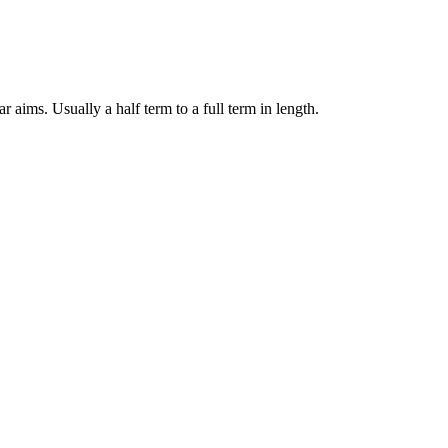
 aims. Usually a half term to a full term in length.