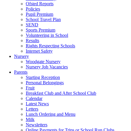
Ofsted Reports
Policies
Pupil Premium
School Travel Plan
SEND
Sports Premium
Volunteering in School
Results
Rights Respecting Schools
Internet Safety
Nursery
Woodgate Nursery
Nursery Job Vacancies
Parents
Starting Reception
Personal Belongings
Fruit
Breakfast Club and After School Club
Calendar
Latest News
Letters
Lunch Ordering and Menu
Milk
Newsletters
Online Payments for Trips or School Run Clubs