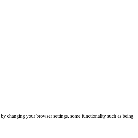
m by changing your browser settings, some functionality such as being