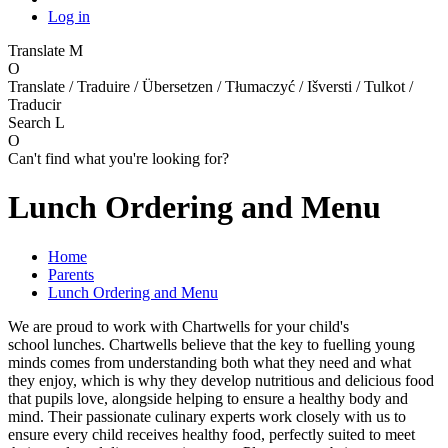
Log in
Translate
M
O
Translate / Traduire / Übersetzen / Tłumaczyć / Išversti / Tulkot /
Traducir
Search
L
O
Can't find what you're looking for?
Lunch Ordering and Menu
Home
Parents
Lunch Ordering and Menu
We are proud to work with Chartwells for your child's
school lunches. Chartwells believe that the key to fuelling young
minds comes from understanding both what they need and what
they enjoy, which is why they develop nutritious and delicious food
that pupils love, alongside helping to ensure a healthy body and
mind. Their passionate culinary experts work closely with us to
ensure every child receives healthy food, perfectly suited to meet