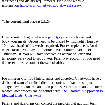
their needs and dietary requirements. Please see website
information
https://www.chartwells.co.uk/west-sussex/
*The current meal price is £3.20.
How to order: Log on at
www.parentpay.com
to choose and
book your meals. Orders need to be placed by midnight Thursday,
10 days ahead of the week required.
For example, meals for the
week starting Monday 12th would have an order deadline of
Thursday 1st. You will have received an activation letter and
temporary password to set up your ParentPay account. If you need
this resent, please contact the school office.
For children with food intolerances and allergies, Chartwells have a
dedicated team of medical diet nutritionists on hand to support
allergen aware children and their parents. More information on their
medical diet process can be found here:
The Chartwells Approach to
Medical Diets | Chartwells
Parents and guardians can contact the medical diet nutrition team