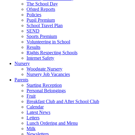
The School Day
Ofsted Reports
Policies
Pupil Premium
School Travel Plan
SEND
Sports Premium
Volunteering in School
Results
Rights Respecting Schools
Internet Safety
Nursery
Woodgate Nursery
Nursery Job Vacancies
Parents
Starting Reception
Personal Belongings
Fruit
Breakfast Club and After School Club
Calendar
Latest News
Letters
Lunch Ordering and Menu
Milk
Newsletters