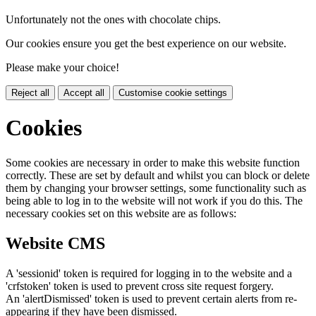
Unfortunately not the ones with chocolate chips.
Our cookies ensure you get the best experience on our website.
Please make your choice!
Reject all
Accept all
Customise cookie settings
Cookies
Some cookies are necessary in order to make this website function
correctly. These are set by default and whilst you can block or delete
them by changing your browser settings, some functionality such as
being able to log in to the website will not work if you do this. The
necessary cookies set on this website are as follows:
Website CMS
A 'sessionid' token is required for logging in to the website and a
'crfstoken' token is used to prevent cross site request forgery.
An 'alertDismissed' token is used to prevent certain alerts from re-
appearing if they have been dismissed.