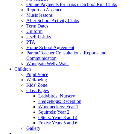
Online Payments for Trips or School Run Clubs
Report an Absence
Music lessons
After School Activity Clubs
Term Dates
Uniform
Useful Links
PTA
Home School Agreement
Parent/Teacher Consultations, Reports and
Communication
Woodgate Welly Walk
Children
Pupil Voice
Well-being
Kids' Zone
Class Pages
Ladybirds: Nursery
Hedgehogs: Reception
Woodpeckers: Year 1
Squirrels: Year 2
Otters: Years 3 and 4
Foxes: Years 5 and 6
Gallery