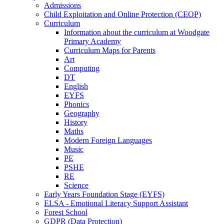
Admissions
Child Exploitation and Online Protection (CEOP)
Curriculum
Information about the curriculum at Woodgate
Primary Academy
Curriculum Maps for Parents
Art
Computing
DT
English
EYFS
Phonics
Geography
History
Maths
Modern Foreign Languages
Music
PE
PSHE
RE
Science
Early Years Foundation Stage (EYFS)
ELSA - Emotional Literacy Support Assistant
Forest School
GDPR (Data Protection)