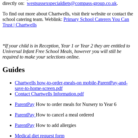
directly on:
westsussexspecialdiets@compass-group.co.uk
.
To find out more about Chartwells, visit their website or contact the
school catering team. Weblink:
Primary School Caterers You Can
Trust | Chartwells
*If your child is in Reception, Year 1 or Year 2 they are entitled to
Universal Infant Free School Meals, however you will still be
required to make your selections online.
Guides
Chartwells how-to-order-meals-on mobile-ParentPay-and-
save-to-home-screen.pdf
Contact Chartwells Information.pdf
ParentPay
How to order meals for Nursery to Year 6
ParentPay
How to cancel a meal ordered
ParentPay
How to add allergies
Medical diet request form