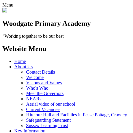
Menu
Woodgate Primary Academy
"Working together to be our best"
Website Menu
Home
About Us
Contact Details
Welcome
Visions and Values
Who's Who
Meet the Governors
NEARs
Aerial video of our school
Current Vacancies
Hire our Hall and Facilities in Pease Pottage, Crawley
Safeguarding Statement
Sussex Learning Trust
Key Information