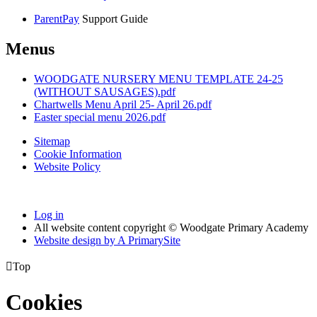
ParentPay
Support Guide
Menus
WOODGATE NURSERY MENU TEMPLATE 24-25
(WITHOUT SAUSAGES).pdf
Chartwells Menu April 25- April 26.pdf
Easter special menu 2026.pdf
Sitemap
Cookie Information
Website Policy
Log in
All website content copyright © Woodgate Primary Academy
Website design by
A
PrimarySite

Top
Cookies