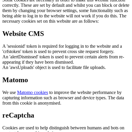
correctly. These are set by default and whilst you can block or delete
them by changing your browser settings, some functionality such as
being able to log in to the website will not work if you do this. The
necessary cookies set on this website are as follows:
Website CMS
A 'sessionid' token is required for logging in to the website and a
'crfstoken' token is used to prevent cross site request forgery.
An 'alertDismissed' token is used to prevent certain alerts from re-
appearing if they have been dismissed.
An 'awsUploads' object is used to facilitate file uploads.
Matomo
We use
Matomo cookies
to improve the website performance by
capturing information such as browser and device types. The data
from this cookie is anonymised.
reCaptcha
Cookies are used to help distinguish between humans and bots on