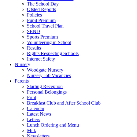
The School Day
Ofsted Reports
Policies
Pupil Premium
School Travel Plan
SEND
Sports Premium
Volunteering in School
Results
Rights Respecting Schools
Internet Safety
Nursery
Woodgate Nursery
Nursery Job Vacancies
Parents
Starting Reception
Personal Belongings
Fruit
Breakfast Club and After School Club
Calendar
Latest News
Letters
Lunch Ordering and Menu
Milk
Newsletters