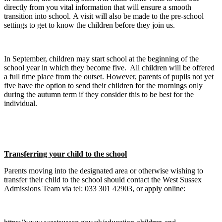
directly from you vital information that will ensure a smooth
transition into school. A visit will also be made to the pre-school
settings to get to know the children before they join us.
In September, children may start school at the beginning of the
school year in which they become five. All children will be offered
a full time place from the outset. However, parents of pupils not yet
five have the option to send their children for the mornings only
during the autumn term if they consider this to be best for the
individual.
Transferring your child to the school
Parents moving into the designated area or otherwise wishing to
transfer their child to the school should contact the West Sussex
Admissions Team via tel: 033 301 42903, or apply online: