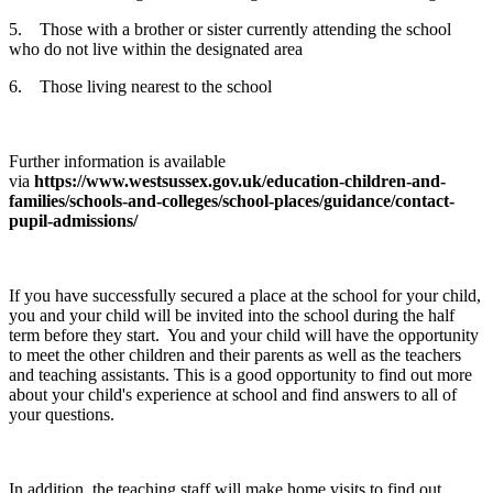
5. Those with a brother or sister currently attending the school
who do not live within the designated area
6. Those living nearest to the school
Further information is available
via
https://www.westsussex.gov.uk/education-children-and-
families/schools-and-colleges/school-places/guidance/contact-
pupil-admissions/
If you have successfully secured a place at the school for your child,
you and your child will be invited into the school during the half
term before they start. You and your child will have the opportunity
to meet the other children and their parents as well as the teachers
and teaching assistants. This is a good opportunity to find out more
about your child's experience at school and find answers to all of
your questions.
In addition, the teaching staff will make home visits to find out