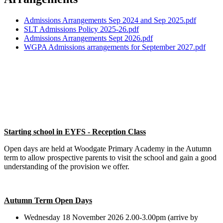
Admissions Arrangements Sep 2024 and Sep 2025.pdf
SLT Admissions Policy 2025-26.pdf
Admissions Arrangements Sept 2026.pdf
WGPA Admissions arrangements for September 2027.pdf
Starting school in EYFS - Reception Class
Open days are held at Woodgate Primary Academy in the Autumn
term to allow prospective parents to visit the school and gain a good
understanding of the provision we offer.
Autumn Term Open Days
Wednesday 18 November 2026 2.00-3.00pm (arrive by