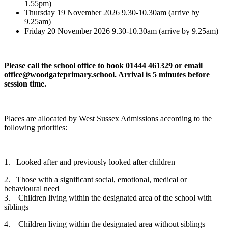
1.55pm)
Thursday 19 November 2026 9.30-10.30am (arrive by
9.25am)
Friday 20 November 2026 9.30-10.30am (arrive by 9.25am)
Please call the school office to book 01444 461329 or email
office@woodgateprimary.school. Arrival is 5 minutes before
session time.
Places are allocated by West Sussex Admissions according to the
following priorities:
1. Looked after and previously looked after children
2. Those with a significant social, emotional, medical or
behavioural need
3. Children living within the designated area of the school with
siblings
4. Children living within the designated area without siblings