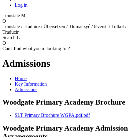
Log in
Translate
M
O
Translate / Traduire / Übersetzen / Tłumaczyć / Išversti / Tulkot /
Traducir
Search
L
O
Can't find what you're looking for?
Admissions
Home
Key Information
Admissions
Woodgate Primary Academy Brochure
SLT Primary Brochure WGPA.pdf.pdf
Woodgate Primary Academy Admission
Arrangements