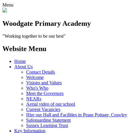
Menu
Woodgate Primary Academy
"Working together to be our best"
Website Menu
Home
About Us
Contact Details
Welcome
Visions and Values
Who's Who
Meet the Governors
NEARs
Aerial video of our school
Current Vacancies
Hire our Hall and Facilities in Pease Pottage, Crawley
Safeguarding Statement
Sussex Learning Trust
Key Information