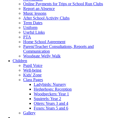
Online Payments for Trips or School Run Clubs
Report an Absence
Music lessons
After School Activity Clubs
Term Dates
Uniform
Useful Links
PTA
Home School Agreement
Parent/Teacher Consultations, Reports and
Communication
Woodgate Welly Walk
Children
Pupil Voice
Well-being
Kids' Zone
Class Pages
Ladybirds: Nursery
Hedgehogs: Reception
Woodpeckers: Year 1
Squirrels: Year 2
Otters: Years 3 and 4
Foxes: Years 5 and 6
Gallery