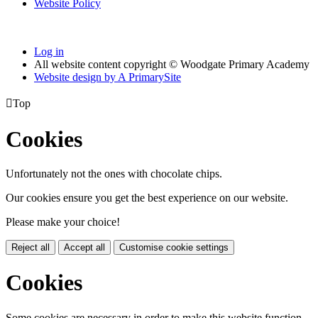
Website Policy
Log in
All website content copyright © Woodgate Primary Academy
Website design by
A
PrimarySite

Top
Cookies
Unfortunately not the ones with chocolate chips.
Our cookies ensure you get the best experience on our website.
Please make your choice!
Reject all
Accept all
Customise cookie settings
Cookies
Some cookies are necessary in order to make this website function