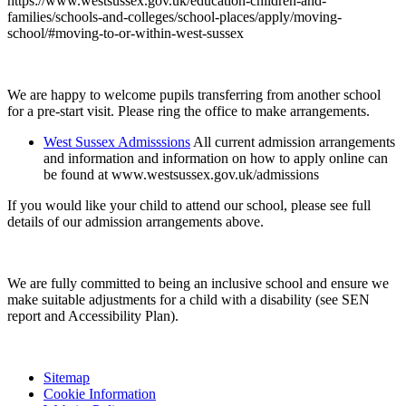
https://www.westsussex.gov.uk/education-children-and-
families/schools-and-colleges/school-places/apply/moving-
school/#moving-to-or-within-west-sussex
We are happy to welcome pupils transferring from another school
for a pre-start visit. Please ring the office to make arrangements.
West Sussex Admisssions
All current admission arrangements
and information and information on how to apply online can
be found at www.westsussex.gov.uk/admissions
If you would like your child to attend our school, please see full
details of our admission arrangements above.
We are fully committed to being an inclusive school and ensure we
make suitable adjustments for a child with a disability (see SEN
report and Accessibility Plan).
Sitemap
Cookie Information