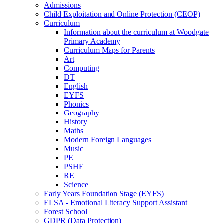
Admissions
Child Exploitation and Online Protection (CEOP)
Curriculum
Information about the curriculum at Woodgate
Primary Academy
Curriculum Maps for Parents
Art
Computing
DT
English
EYFS
Phonics
Geography
History
Maths
Modern Foreign Languages
Music
PE
PSHE
RE
Science
Early Years Foundation Stage (EYFS)
ELSA - Emotional Literacy Support Assistant
Forest School
GDPR (Data Protection)