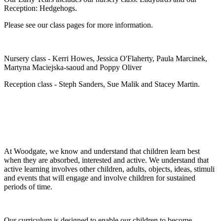
Reception: Hedgehogs.
Please see our class pages for more information.
Nursery class - Kerri Howes, Jessica O'Flaherty, Paula Marcinek,
Martyna Maciejska-saoud and Poppy Oliver
Reception class - Steph Sanders, Sue Malik and Stacey Martin.
At Woodgate, we know and understand that children learn best
when they are absorbed, interested and active. We understand that
active learning involves other children, adults, objects, ideas, stimuli
and events that will engage and involve children for sustained
periods of time.
Our curriculum is designed to enable our children to become