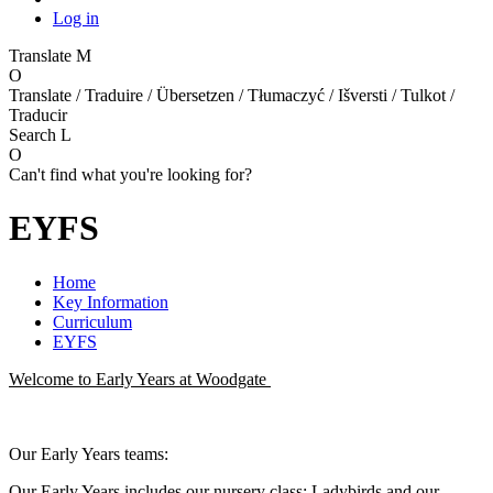
Log in
Translate
M
O
Translate / Traduire / Übersetzen / Tłumaczyć / Išversti / Tulkot /
Traducir
Search
L
O
Can't find what you're looking for?
EYFS
Home
Key Information
Curriculum
EYFS
Welcome to Early Years at Woodgate
Our Early Years teams:
Our Early Years includes our nursery class: Ladybirds and our