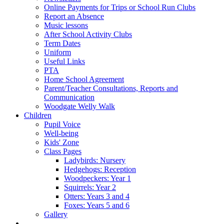
Online Payments for Trips or School Run Clubs
Report an Absence
Music lessons
After School Activity Clubs
Term Dates
Uniform
Useful Links
PTA
Home School Agreement
Parent/Teacher Consultations, Reports and
Communication
Woodgate Welly Walk
Children
Pupil Voice
Well-being
Kids' Zone
Class Pages
Ladybirds: Nursery
Hedgehogs: Reception
Woodpeckers: Year 1
Squirrels: Year 2
Otters: Years 3 and 4
Foxes: Years 5 and 6
Gallery