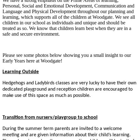
We have a strong emphasis on the Prime Areas of learning;
Personal, Social and Emotional Development, Communication and
Language and Physical Development throughout our planning and
learning, which supports all of the children at Woodgate. We see all
children in our school as individuals and unique and should be
treated as so. We know that children learn best when they are in a
safe and secure environment.
Please see some photos below showing you a small insight to our
Early Years here at Woodgate!
Learning Outside
Hedgehogs and Ladybirds classes are very lucky to have their own
dedicated playground and reception children are encouraged to
make use of this space as much as possible.
Transition from nursery/playgroup to school
During the summer term parents are invited to a welcome
meeting and are given information about their child’s learning.