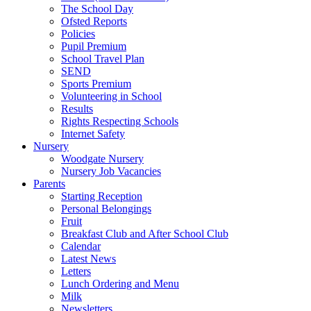
The School Day
Ofsted Reports
Policies
Pupil Premium
School Travel Plan
SEND
Sports Premium
Volunteering in School
Results
Rights Respecting Schools
Internet Safety
Nursery
Woodgate Nursery
Nursery Job Vacancies
Parents
Starting Reception
Personal Belongings
Fruit
Breakfast Club and After School Club
Calendar
Latest News
Letters
Lunch Ordering and Menu
Milk
Newsletters