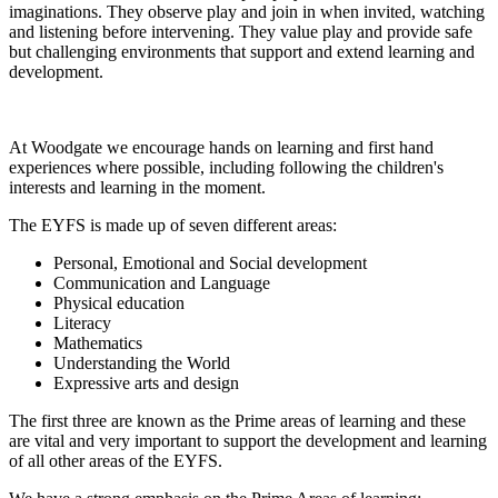
imaginations. They observe play and join in when invited, watching
and listening before intervening. They value play and provide safe
but challenging environments that support and extend learning and
development.
At Woodgate we encourage hands on learning and first hand
experiences where possible, including following the children's
interests and learning in the moment.
The EYFS is made up of seven different areas:
Personal, Emotional and Social development
Communication and Language
Physical education
Literacy
Mathematics
Understanding the World
Expressive arts and design
The first three are known as the Prime areas of learning and these
are vital and very important to support the development and learning
of all other areas of the EYFS.