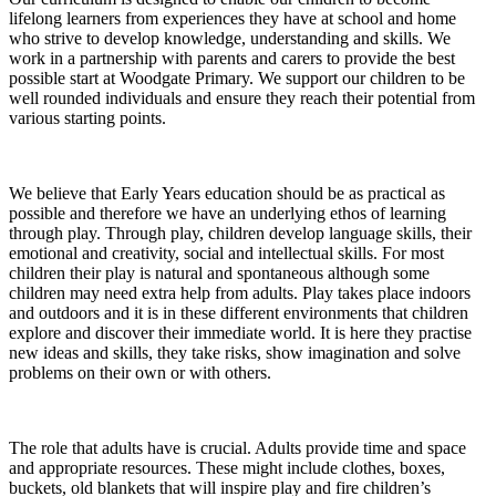
lifelong learners from experiences they have at school and home
who strive to develop knowledge, understanding and skills. We
work in a partnership with parents and carers to provide the best
possible start at Woodgate Primary. We support our children to be
well rounded individuals and ensure they reach their potential from
various starting points.
We believe that Early Years education should be as practical as
possible and therefore we have an underlying ethos of learning
through play. Through play, children develop language skills, their
emotional and creativity, social and intellectual skills. For most
children their play is natural and spontaneous although some
children may need extra help from adults. Play takes place indoors
and outdoors and it is in these different environments that children
explore and discover their immediate world. It is here they practise
new ideas and skills, they take risks, show imagination and solve
problems on their own or with others.
The role that adults have is crucial. Adults provide time and space
and appropriate resources. These might include clothes, boxes,
buckets, old blankets that will inspire play and fire children’s