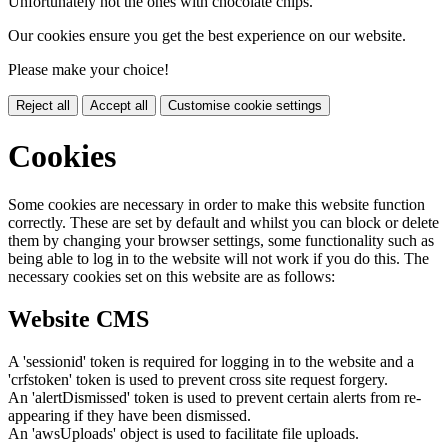
Unfortunately not the ones with chocolate chips.
Our cookies ensure you get the best experience on our website.
Please make your choice!
Reject all
Accept all
Customise cookie settings
Cookies
Some cookies are necessary in order to make this website function
correctly. These are set by default and whilst you can block or delete
them by changing your browser settings, some functionality such as
being able to log in to the website will not work if you do this. The
necessary cookies set on this website are as follows:
Website CMS
A 'sessionid' token is required for logging in to the website and a
'crfstoken' token is used to prevent cross site request forgery.
An 'alertDismissed' token is used to prevent certain alerts from re-
appearing if they have been dismissed.
An 'awsUploads' object is used to facilitate file uploads.