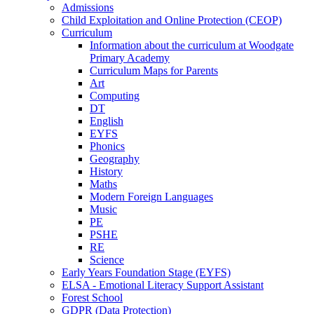
Admissions
Child Exploitation and Online Protection (CEOP)
Curriculum
Information about the curriculum at Woodgate
Primary Academy
Curriculum Maps for Parents
Art
Computing
DT
English
EYFS
Phonics
Geography
History
Maths
Modern Foreign Languages
Music
PE
PSHE
RE
Science
Early Years Foundation Stage (EYFS)
ELSA - Emotional Literacy Support Assistant
Forest School
GDPR (Data Protection)