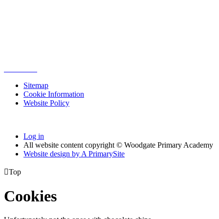
Sitemap
Cookie Information
Website Policy
Log in
All website content copyright © Woodgate Primary Academy
Website design by
A
PrimarySite

Top
Cookies