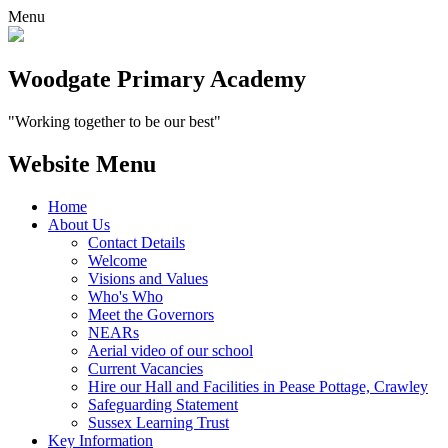
Menu
Woodgate Primary Academy
"Working together to be our best"
Website Menu
Home
About Us
Contact Details
Welcome
Visions and Values
Who's Who
Meet the Governors
NEARs
Aerial video of our school
Current Vacancies
Hire our Hall and Facilities in Pease Pottage, Crawley
Safeguarding Statement
Sussex Learning Trust
Key Information