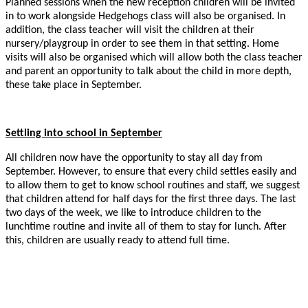
Planned sessions when the new reception children will be invited
in to work alongside Hedgehogs class will also be organised. In
addition, the class teacher will visit the children at their
nursery/playgroup in order to see them in that setting. Home
visits will also be organised which will allow both the class teacher
and parent an opportunity to talk about the child in more depth,
these take place in September.
Settling into school in September
All children now have the opportunity to stay all day from
September. However, to ensure that every child settles easily and
to allow them to get to know school routines and staff, we suggest
that children attend for half days for the first three days. The last
two days of the week, we like to introduce children to the
lunchtime routine and invite all of them to stay for lunch. After
this, children are usually ready to attend full time.